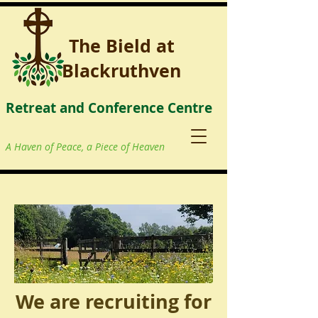
The Bield at
Blackruthven
Retreat and Conference Centre
A Haven of Peace, a Piece of Heaven
We are recruiting for