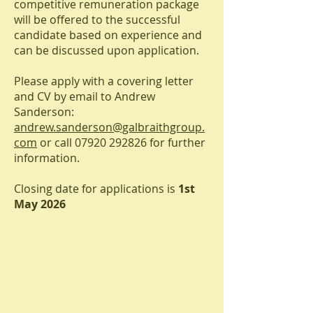
competitive remuneration package
will be offered to the successful
candidate based on experience and
can be discussed upon application.
Please apply with a covering letter
and CV by email to Andrew
Sanderson:
andrew.sanderson@galbraithgroup.
com
or call
07920 292826
for further
information.
Closing date for applications is
1st
May 2026