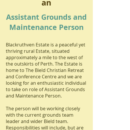
an
Assistant Grounds and
Maintenance Person
Blackruthven Estate is a peaceful yet
thriving rural Estate, situated
approximately a mile to the west of
the outskirts of Perth. The Estate is
home to The Bield Christian Retreat
and Conference Centre and we are
looking for an enthusiastic individual
to take on role of Assistant Grounds
and Maintenance Person.
The person will be working closely
with the current grounds team
leader and wider Bield team.
Responsibilities will include, but are