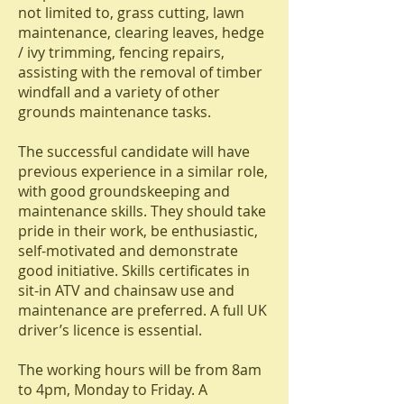
not limited to, grass cutting, lawn
maintenance, clearing leaves, hedge
/ ivy trimming, fencing repairs,
assisting with the removal of timber
windfall and a variety of other
grounds maintenance tasks.
The successful candidate will have
previous experience in a similar role,
with good groundskeeping and
maintenance skills. They should take
pride in their work, be enthusiastic,
self-motivated and demonstrate
good initiative. Skills certificates in
sit-in ATV and chainsaw use and
maintenance are preferred. A full UK
driver’s licence is essential.
The working hours will be from 8am
to 4pm, Monday to Friday. A