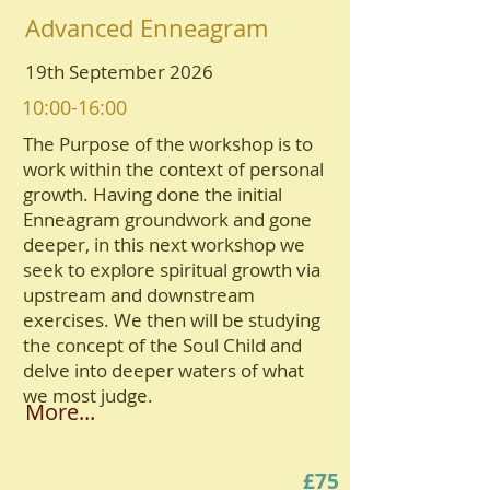
Advanced Enneagram
19th September 2026
10:00-16:00
The Purpose of the workshop is to
work within the context of personal
growth. Having done the initial
Enneagram groundwork and gone
deeper, in this next workshop we
seek to explore spiritual growth via
upstream and downstream
exercises. We then will be studying
the concept of the Soul Child and
delve into deeper waters of what
we most judge.
More...
£75