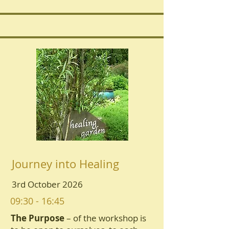
Journey into Healing
3rd October 2026
09:30 - 16:45
The Purpose
– of the workshop is