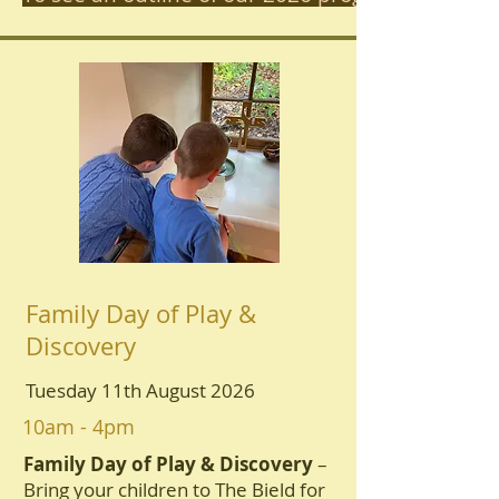
Family Day of Play &
Discovery
Tuesday 11th August 2026
10am - 4pm
Family Day of Play & Discovery
–
Bring your children to The Bield for