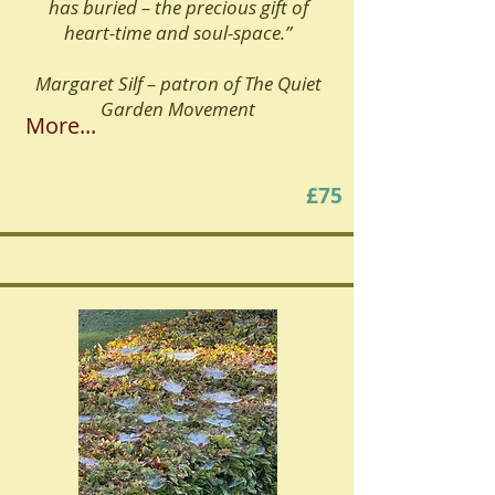
has buried – the precious gift of
heart-time and soul-space.”
Margaret Silf – patron of The Quiet
Garden Movement
More...
£75