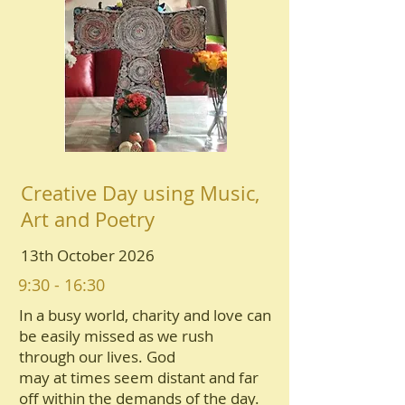
Creative Day using Music,
Art and Poetry
13th October 2026
9:30 - 16:30
In a busy world, charity and love can
be easily missed as we rush
through our lives. God
may at times seem distant and far
oﬀ within the demands of the day.