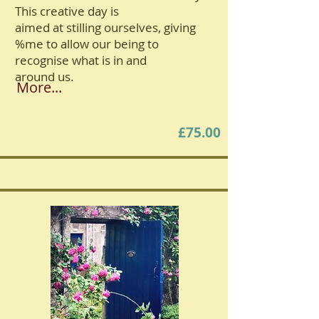
This creative day is
aimed at stilling ourselves, giving
%me to allow our being to
recognise what is in and
around us.
More...
£75.00