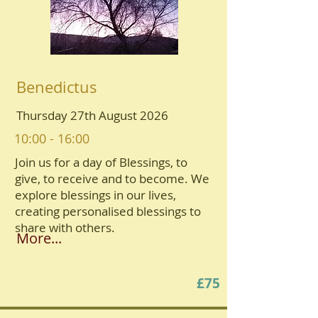
Benedictus
Thursday 27th August 2026
10:00 - 16:00
Join us for a day of Blessings, to
give, to receive and to become. We
explore blessings in our lives,
creating personalised blessings to
share with others.
More...
£75