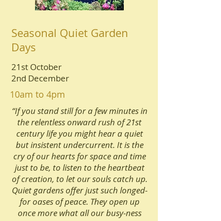
Seasonal Quiet Garden
Days
21st October
2nd December
10am to 4pm
“If you stand still for a few minutes in
the relentless onward rush of 21st
century life you might hear a quiet
but insistent undercurrent. It is the
cry of our hearts for space and time
just to be, to listen to the heartbeat
of creation, to let our souls catch up.
Quiet gardens offer just such longed-
for oases of peace. They open up
once more what all our busy-ness