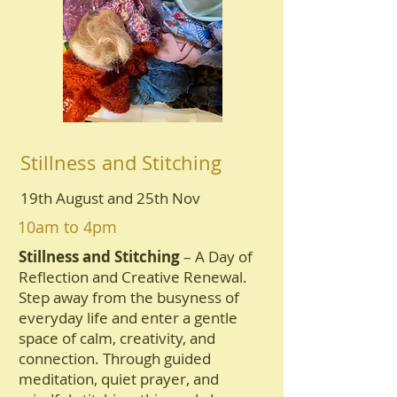
Stillness and Stitching
19th August and 25th Nov
10am to 4pm
Stillness and Stitching
– A Day of
Reflection and Creative Renewal.
Step away from the busyness of
everyday life and enter a gentle
space of calm, creativity, and
connection. Through guided
meditation, quiet prayer, and