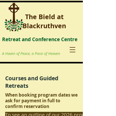
The Bield at
Blackruthven
Retreat and Conference Centre
A Haven of Peace, a Piece of Heaven
Courses and Guided
Retreats
When booking program dates we
ask for payment in full to
confirm reservation
To see an outline of our 2026 programme click 