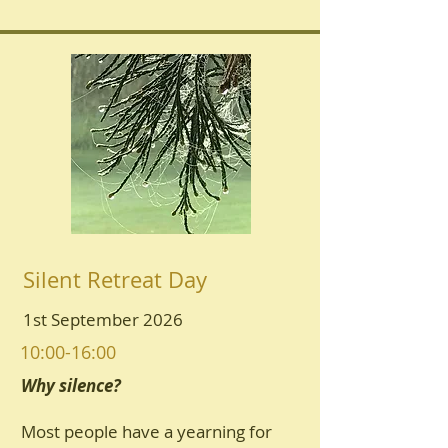
Silent Retreat Day
1st September 2026
10:00-16:00
Why silence?
Most people have a yearning for