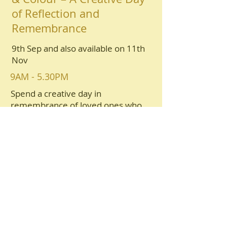
of Reflection and
Remembrance
9th Sep and also available on 11th
Nov
9AM - 5.30PM
Spend a creative day in
remembrance of loved ones who
have passed, through exploration of
light, colour, and creativity. Using
simple materials including inks,
acrylics, watercolour, and collage,
participants may create small
artworks inspired by cherished
objects. Gentle reflective exercises,
personal creative time, and optional
sharing provide a calm, supportive
space to celebrate and remember.