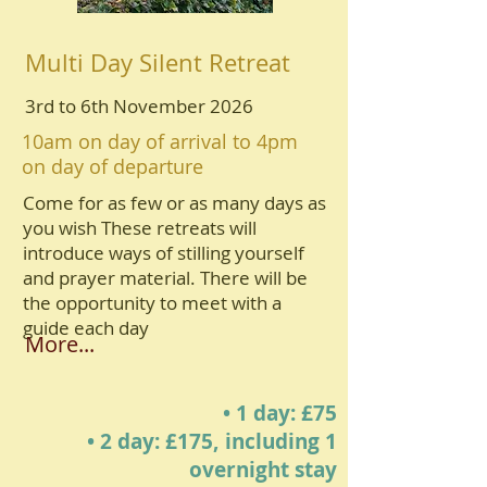
Multi Day Silent Retreat
3rd to 6th November 2026
10am on day of arrival to 4pm
on day of departure
Come for as few or as many days as
you wish These retreats will
introduce ways of stilling yourself
and prayer material. There will be
the opportunity to meet with a
guide each day
More...
• 1 day: £75
• 2 day: £175, including 1
overnight stay