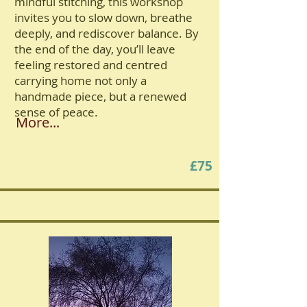
mindful stitching, this workshop
invites you to slow down, breathe
deeply, and rediscover balance. By
the end of the day, you’ll leave
feeling restored and centred
carrying home not only a
handmade piece, but a renewed
sense of peace.
More...
£75