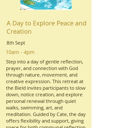
A Day to Explore Peace and
Creation
8th Sept
10am - 4pm
Step into a day of gentle reflection,
prayer, and connection with God
through nature, movement, and
creative expression. This retreat at
the Bield invites participants to slow
down, notice creation, and explore
personal renewal through quiet
walks, swimming, art, and
meditation. Guided by Cate, the day
offers flexibility and support, giving
space for both communal reflection