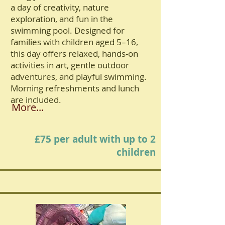
a day of creativity, nature
exploration, and fun in the
swimming pool. Designed for
families with children aged 5–16,
this day offers relaxed, hands-on
activities in art, gentle outdoor
adventures, and playful swimming.
Morning refreshments and lunch
are included.
More...
£75 per adult with up to 2
children