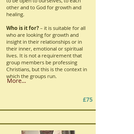
to be open to ourselves, to each
other and to God for growth and
healing.
Who is it for?
– it is suitable for all
who are looking for growth and
insight in their relationships or in
their inner, emotional or spiritual
lives. It is not a requirement that
group members be professing
Christians, but this is the context in
which the groups run.
More...
£75