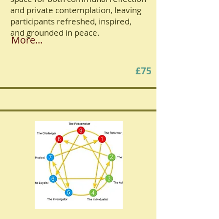
and private contemplation, leaving
participants refreshed, inspired,
and grounded in peace.
More...
£75