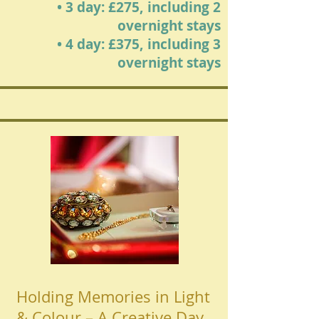
• 3 day: £275, including 2
overnight stays
• 4 day: £375, including 3
overnight stays
Holding Memories in Light
& Colour – A Creative Day