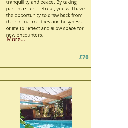
tranquillity and peace. By taking
part in a silent retreat, you will have
the opportunity to draw back from
the normal routines and busyness
of life to reflect and allow space for
new encounters.
More...
£70