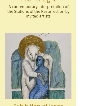
A contemporary interpretation of
the Stations of the Resurrection by
invited artists