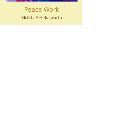
Peace Work
Melitta A H Bosworth