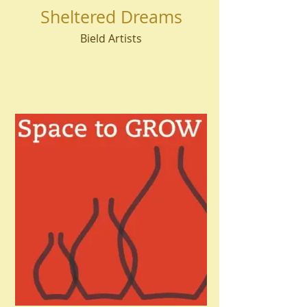
Sheltered Dreams
Bield Artists