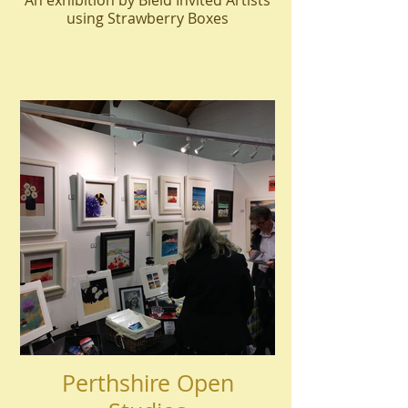
An exhibition by Bield Invited Artists
using Strawberry Boxes
Perthshire Open