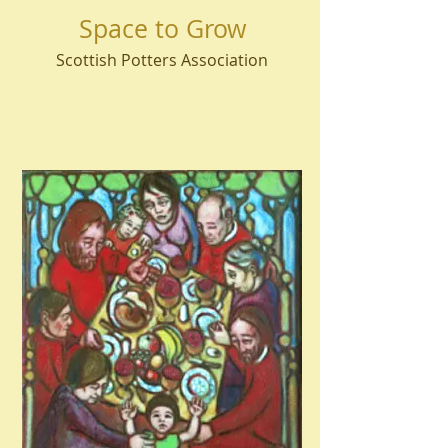
Space to Grow
Scottish Potters Association