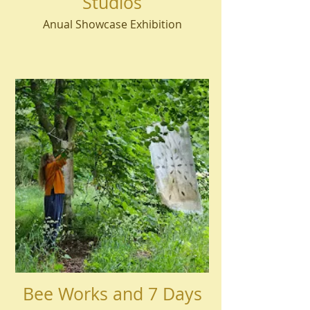
Studios
Anual Showcase Exhibition
Bee Works and 7 Days