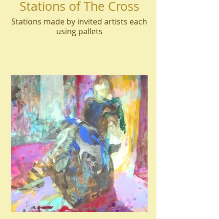
Stations of The Cross
Stations made by invited artists each
using pallets