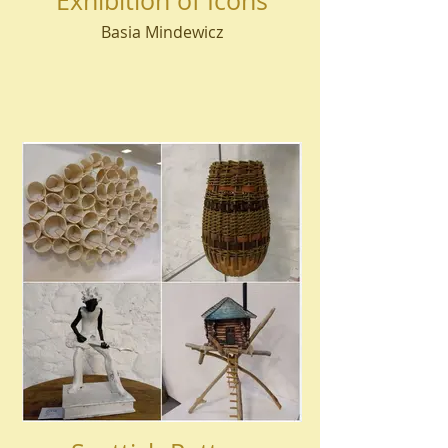
Exhibition of Icons
Basia Mindewicz