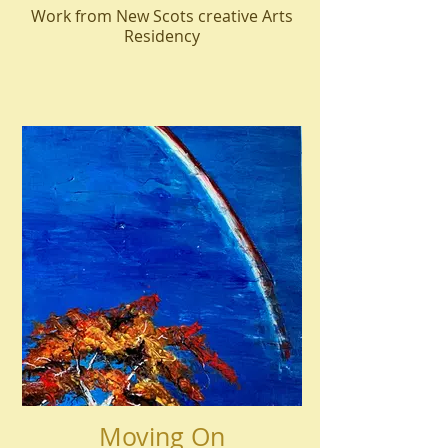
Work from New Scots creative Arts
Residency
Moving On