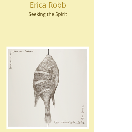
Erica Robb
Seeking the Spirit