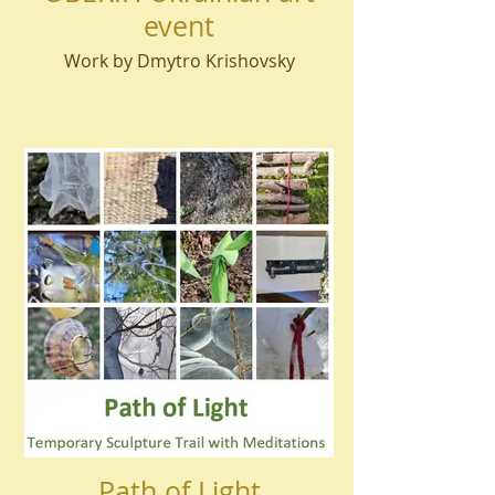
event
Work by Dmytro Krishovsky
Path of Light