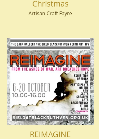
Christmas
Artisan Craft Fayre
REIMAGINE