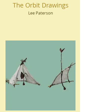
The Orbit Drawings
Lee Paterson