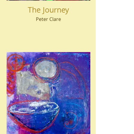
The Journey
Peter Clare