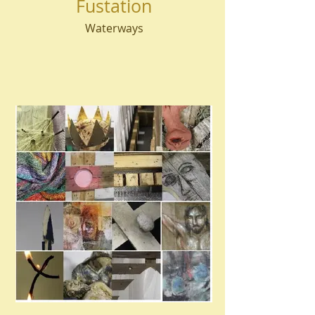
Fustation
Waterways