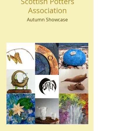
Scottish Potters
Association
Autumn Showcase