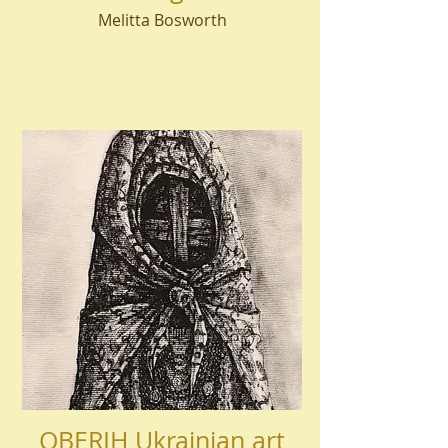
Melitta Bosworth
OBERIH Ukrainian art