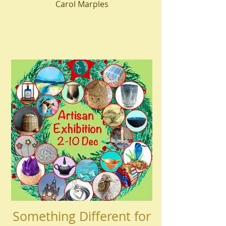
Carol Marples
Something Different for