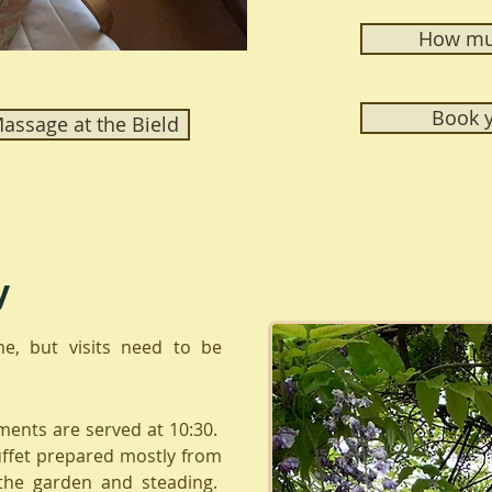
How muc
Book y
ssage at the Bield
y
me, but visits need to be
ments are served at 10:30.
uffet prepared mostly from
the garden and steading.