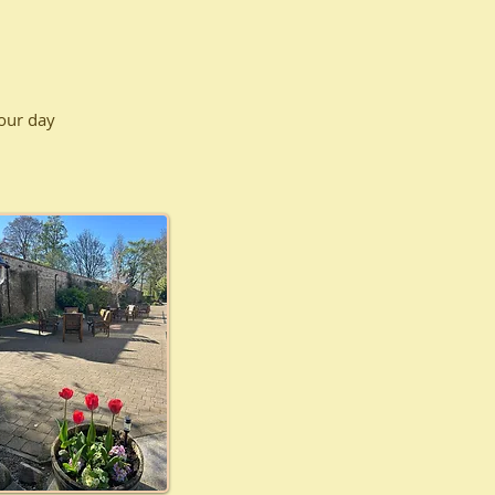
your day