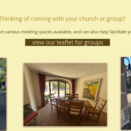
Thinking of coming with your church or group?
e various meeting spaces available, and can also help facilitate 
view our leaflet for groups