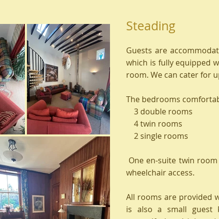
Steading
Guests are accommodate
which is fully equipped w
room. We can cater for up
The bedrooms comforta
3 double rooms
4 twin rooms
2 single rooms
One en-suite twin room 
wheelchair access.
All rooms are provided wi
is also a small guest