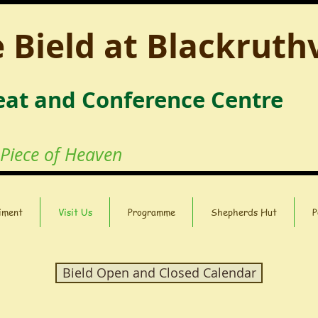
 Bield at Blackruth
eat and Conference Centre
 Piece of Heaven
iment
Visit Us
Programme
Shepherds Hut
P
Bield Open and Closed Calendar