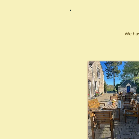
We hav