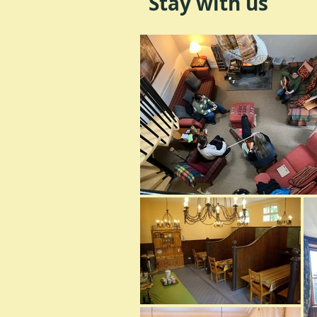
Stay with us