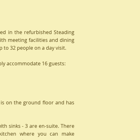
d in the refurbished Steading
ith meeting facilities and dining
 to 32 people on a day visit.
bly accommodate 16
guests:
is on the ground floor and has
th sinks - 3 are en-suite. There
 kitchen where you can make