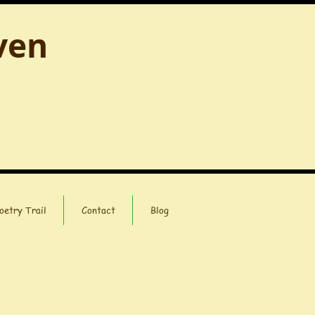
ven
oetry Trail
Contact
Blog