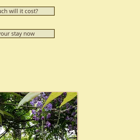
h will it cost?
our stay now