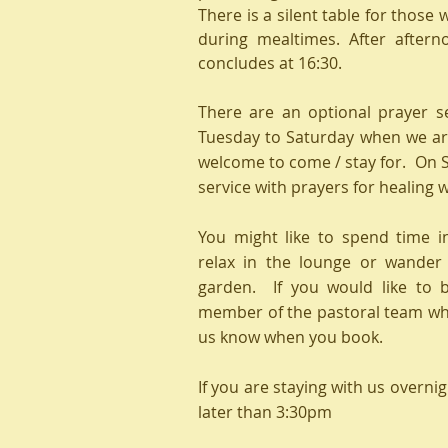
There is a silent table for those 
during mealtimes. After aftern
concludes at 16:30.
There are an optional prayer s
Tuesday to Saturday when we ar
welcome to come / stay for. On 
service with prayers for healing 
You might like to spend time i
relax in the lounge or wande
garden. If you would like to 
member of the pastoral team whil
us know when you book.
If you are staying with us overnig
later than 3:30pm