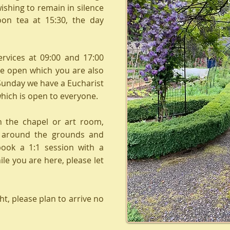
wishing to remain in silence
oon tea at 15:30, the day
ervices at 09:00 and 17:00
e open which you are also
Sunday we have a Eucharist
which is open to everyone.
n the chapel or art room,
r around the grounds and
book a 1:1 session with a
e you are here, please let
ht, please plan to arrive no