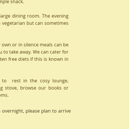
imple snack.
 large dining room. The evening
en vegetarian but can sometimes
r own or in silence meals can be
u to take away. We can cater for
en free diets if this is known in
 to rest in the cosy lounge,
g stove, browse our books or
oms.
s overnight, please plan to arrive