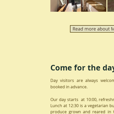
Read more about Ma
Come for the da
Day visitors are always welco
booked in advance.
Our day starts at 10:00, refresh
Lunch at 12:30 is a vegetarian b
produce grown and reared in 