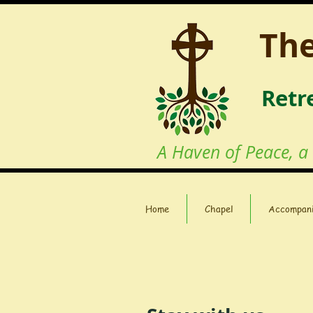
The
Retr
A Haven of Peace, a
Home
Chapel
Accompan