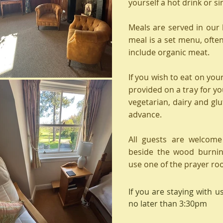
yourself a hot drink or s
Meals are served in our
meal is a set menu, oft
include organic meat.
If you wish to eat on you
provided on a tray for yo
vegetarian, dairy and glut
advance.
All guests are welcome
beside the wood burnin
use one of the prayer ro
If you are staying with u
no later than 3:30pm