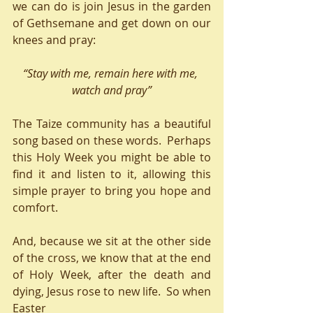
we can do is join Jesus in the garden 
of Gethsemane and get down on our 
knees and pray:
“Stay with me, remain here with me, 
watch and pray”
The Taize community has a beautiful 
song based on these words.  Perhaps 
this Holy Week you might be able to 
find it and listen to it, allowing this 
simple prayer to bring you hope and 
comfort.
And, because we sit at the other side 
of the cross, we know that at the end 
of Holy Week, after the death and 
dying, Jesus rose to new life.  So when 
Easter 