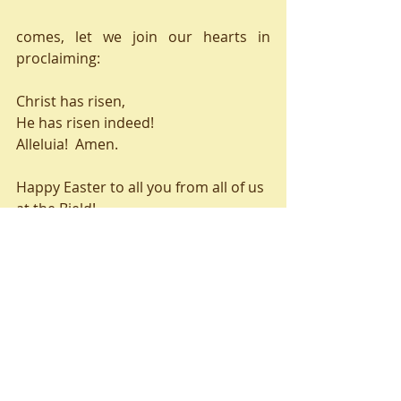
comes, let we join our hearts in 
proclaiming:
Christ has risen,
He has risen indeed!
Alleluia!  Amen.
Happy Easter to all you from all of us 
at the Bield!
Valerie
Recent Posts
See All