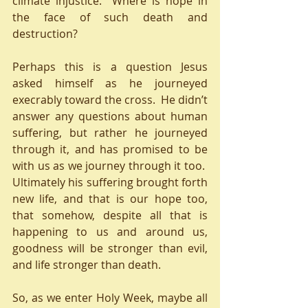
climate injustice.  Where is hope in 
the face of such death and 
destruction? 
Perhaps this is a question Jesus 
asked himself as he journeyed 
execrably toward the cross.  He didn’t 
answer any questions about human 
suffering, but rather he journeyed 
through it, and has promised to be 
with us as we journey through it too.  
Ultimately his suffering brought forth 
new life, and that is our hope too, 
that somehow, despite all that is 
happening to us and around us, 
goodness will be stronger than evil, 
and life stronger than death.
So, as we enter Holy Week, maybe all 