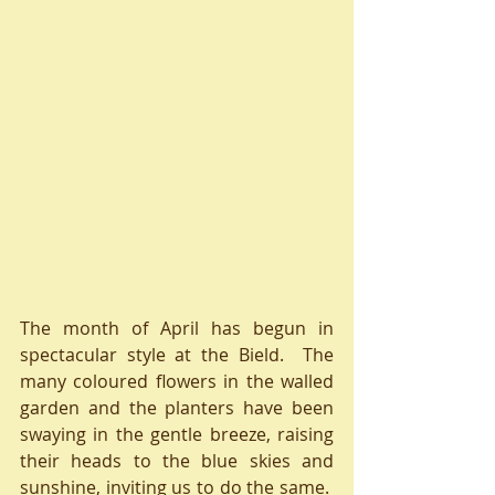
The month of April has begun in 
spectacular style at the Bield.  The 
many coloured flowers in the walled 
garden and the planters have been 
swaying in the gentle breeze, raising 
their heads to the blue skies and 
sunshine, inviting us to do the same.  