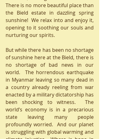
There is no more beautiful place than 
the Bield estate in dazzling spring 
sunshine!  We relax into and enjoy it, 
opening to it soothing our souls and 
nurturing our spirits.
But while there has been no shortage 
of sunshine here at the Bield, there is 
no shortage of bad news in our 
world.  The horrendous earthquake 
in Myanmar leaving so many dead in 
a country already reeling from war 
enacted by a military dictatorship has 
been shocking to witness.  The 
world’s economy is in a precarious 
state leaving many people 
profoundly worried.  And our planet 
is struggling with global warming and 