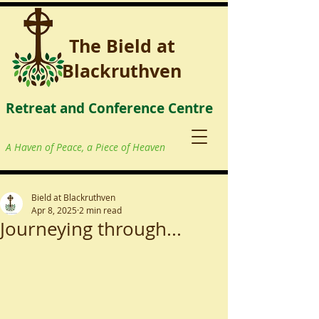
The Bield at
Blackruthven
Retreat and Conference Centre
A Haven of Peace, a Piece of Heaven
Bield at Blackruthven
Apr 8, 2025
2 min read
Journeying through...