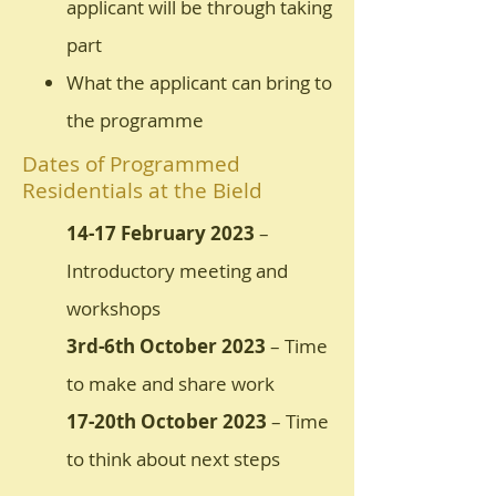
applicant will be through taking
part
What the applicant can bring to
the programme
Dates of Programmed
Residentials at the Bield
14-17 February 2023
–
Introductory meeting and
workshops
3rd-6th October 2023
– Time
to make and share work
17-20th October 2023
– Time
to think about next steps