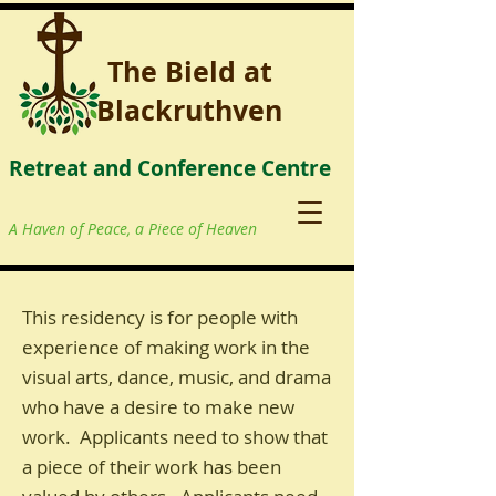
The Bield at
Blackruthven
Retreat and Conference Centre
A Haven of Peace, a Piece of Heaven
This residency is for people with
experience of making work in the
visual arts, dance, music, and drama
who have a desire to make new
work. Applicants need to show that
a piece of their work has been