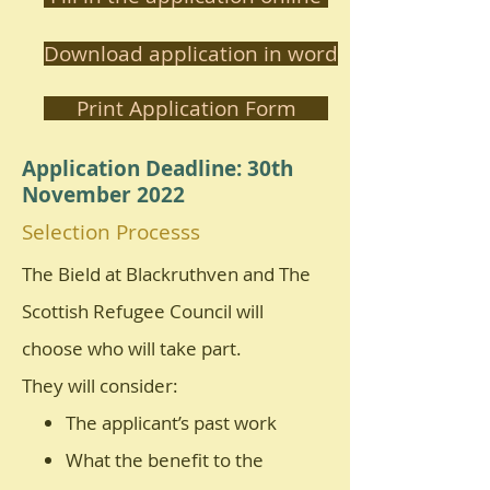
Download application in word
Print Application Form
Application Deadline: 30th
November 2022
Selection Processs
The Bield at Blackruthven and The
Scottish Refugee Council will
choose who will take part.
They will consider:
The applicant’s past work
What the benefit to the