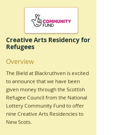
Creative Arts Residency for
Refugees
Overview
The Bield at Blackruthven is excited
to announce that we have been
given money through the Scottish
Refugee Council from the National
Lottery Community Fund to offer
nine Creative Arts Residencies to
New Scots.