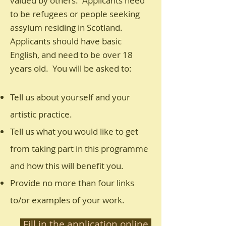
valued by others. Applicants need
to be refugees or people seeking
assylum residing in Scotland.
Applicants should have basic
English, and need to be over 18
years old. You will be asked to:
Tell us about yourself and your
artistic practice.
Tell us what you would like to get
from taking part in this programme
and how this will benefit you.
Provide no more than four links
to/or examples of your work.
Fill in the application online