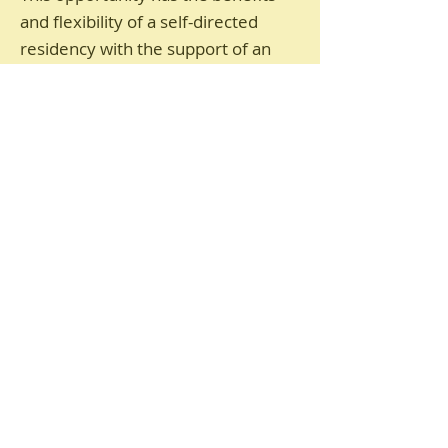
and flexibility of a self-directed
residency with the support of an
organised programme. Artists will
have the space to create and
experiment. They will form a group
of artists who are refugees, who
want to develop and grow their
practice in Scotland. The outcomes
will be determined by those who
come on the programme.
What does the Programme
Offer?
An introductory, paid for (including
travel costs), stay at the Bield at