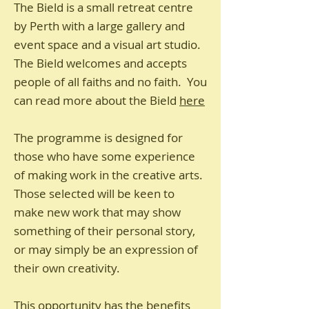
The Bield is a small retreat centre
by Perth with a large gallery and
event space and a visual art studio.
The Bield welcomes and accepts
people of all faiths and no faith. You
can read more about the Bield
here
The programme is designed for
those who have some experience
of making work in the creative arts.
Those selected will be keen to
make new work that may show
something of their personal story,
or may simply be an expression of
their own creativity.
This opportunity has the benefits