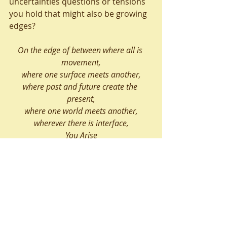
uncertainties questions or tensions 
you hold that might also be growing 
edges?
On the edge of between where all is 
movement,
where one surface meets another,
where past and future create the 
present,
where one world meets another,
wherever there is interface,
You Arise
(Annon)
Liz