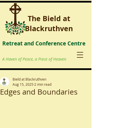
The Bield at
Blackruthven
Retreat and Conference Centre
A Haven of Peace, a Piece of Heaven
Bield at Blackruthven
Aug 15, 2025
2 min read
Edges and Boundaries