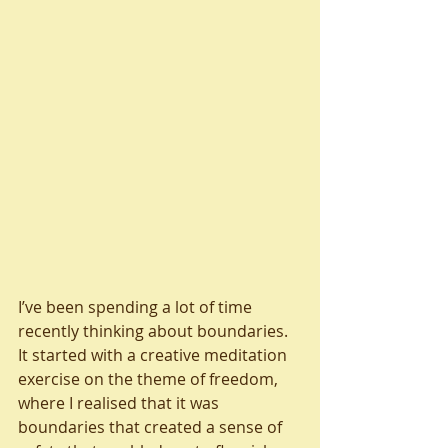
I’ve been spending a lot of time 
recently thinking about boundaries.  
It started with a creative meditation 
exercise on the theme of freedom, 
where I realised that it was 
boundaries that created a sense of 