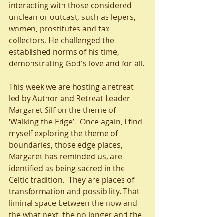
interacting with those considered 
unclean or outcast, such as lepers, 
women, prostitutes and tax 
collectors. He challenged the 
established norms of his time, 
demonstrating God's love and for all. 
This week we are hosting a retreat 
led by Author and Retreat Leader 
Margaret Silf on the theme of 
‘Walking the Edge’.  Once again, I find 
myself exploring the theme of 
boundaries, those edge places, 
Margaret has reminded us, are 
identified as being sacred in the 
Celtic tradition.  They are places of 
transformation and possibility. That 
liminal space between the now and 
the what next, the no longer and the 