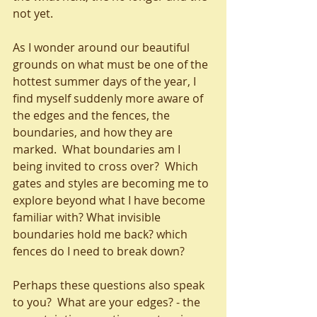
not yet.
As I wonder around our beautiful 
grounds on what must be one of the 
hottest summer days of the year, I 
find myself suddenly more aware of 
the edges and the fences, the 
boundaries, and how they are 
marked.  What boundaries am I 
being invited to cross over?  Which 
gates and styles are becoming me to 
explore beyond what I have become 
familiar with? What invisible 
boundaries hold me back? which 
fences do I need to break down?
Perhaps these questions also speak 
to you?  What are your edges? - the 