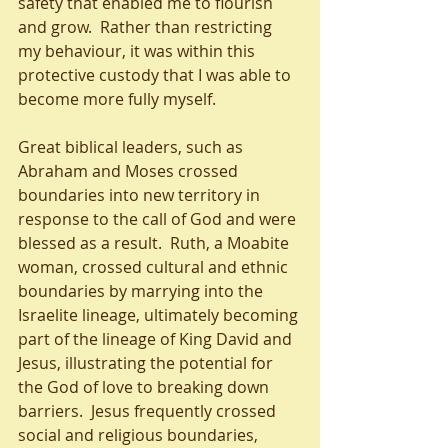
safety that enabled me to flourish 
and grow.  Rather than restricting 
my behaviour, it was within this 
protective custody that I was able to 
become more fully myself.
Great biblical leaders, such as 
Abraham and Moses crossed 
boundaries into new territory in 
response to the call of God and were 
blessed as a result.  Ruth, a Moabite 
woman, crossed cultural and ethnic 
boundaries by marrying into the 
Israelite lineage, ultimately becoming 
part of the lineage of King David and 
Jesus, illustrating the potential for 
the God of love to breaking down 
barriers.  Jesus frequently crossed 
social and religious boundaries, 