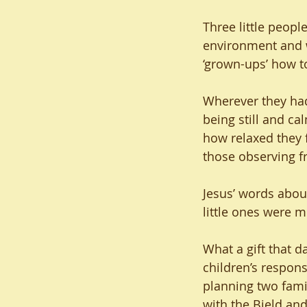
Three little peopl
environment and w
‘grown-ups’ how t
Wherever they had 
being still and c
how relaxed they f
those observing fr
Jesus’ words about
little ones were 
What a gift that d
children’s respons
planning two fami
with the Bield and 