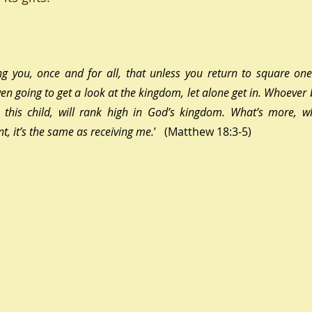
ing you, once and for all, that unless you return to square one 
even going to get a look at the kingdom, let alone get in. Whoeve
e this child, will rank high in God’s kingdom. What’s more, w
t, it’s the same as receiving me
.
’   (Matthew 18:3-5)