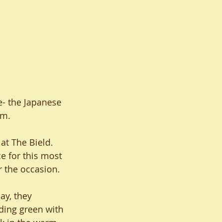
e- the Japanese 
am.
at The Bield. 
e for this most 
r the occasion. 
ay, they 
ding green with 