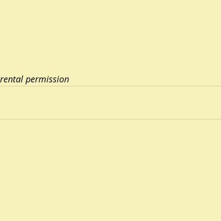
rental permission