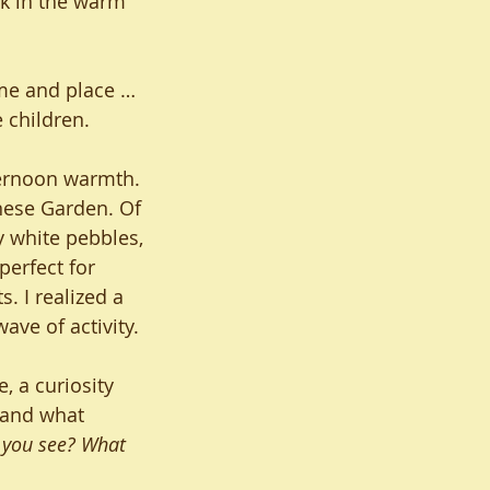
k in the warm 
ime and place … 
 children. 
ternoon warmth. 
nese Garden. Of 
y white pebbles, 
perfect for 
. I realized a 
wave of activity.
, a curiosity 
 and what 
 you see? What 