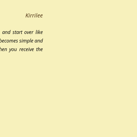
Kirrilee
and start over like 
r becomes simple and 
hen you receive the 