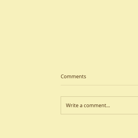
Comments
Write a comment...
Welcome to a ‘Thin’ Place