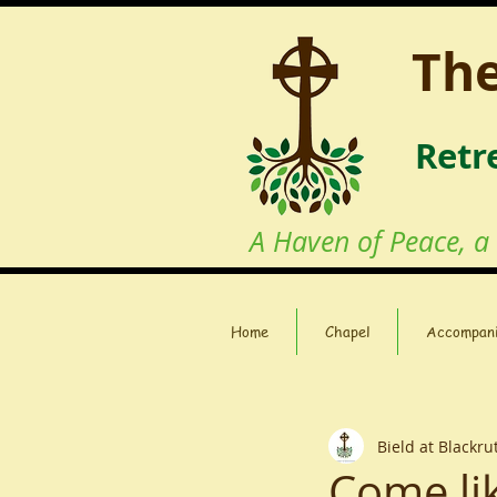
The
Retr
A Haven of Peace, a
Home
Chapel
Accompan
Bield at Blackr
Come lik