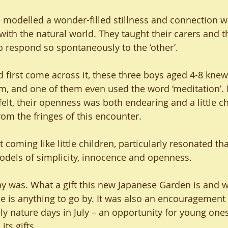
e modelled a wonder-filled stillness and connection wi
ith the natural world. They taught their carers and t
o respond so spontaneously to the ‘other’.
first come across it, these three boys aged 4-8 knew 
alm, and one of them even used the word ‘meditation’.
elt, their openness was both endearing and a little ch
om the fringes of this encounter.
 coming like little children, particularly resonated th
models of simplicity, innocence and openness.
ay was. What a gift this new Japanese Garden is and wil
e is anything to go by. It was also an encouragement 
ly nature days in July – an opportunity for young one
its gifts.