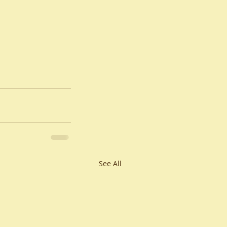
See All