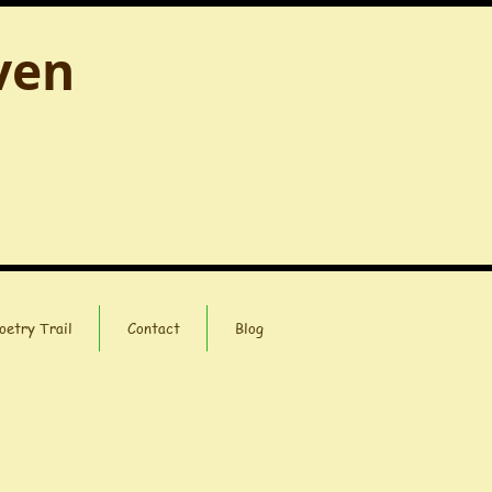
ven
oetry Trail
Contact
Blog