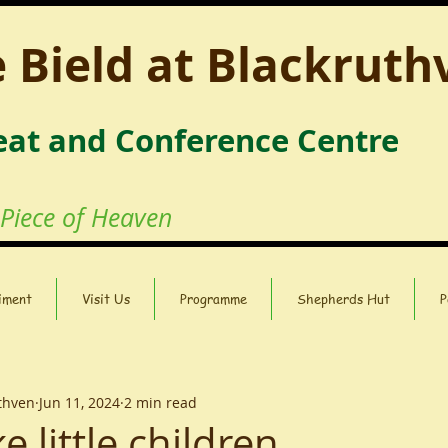
 Bield at Blackruth
eat and Conference Centre
 Piece of Heaven
iment
Visit Us
Programme
Shepherds Hut
P
uthven
Jun 11, 2024
2 min read
e little children