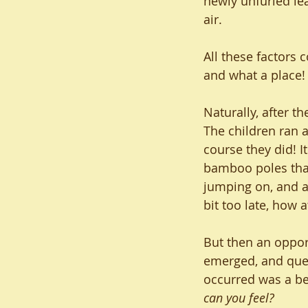
newly unfurled le
air.
All these factors 
and what a place!
Naturally, after t
The children ran 
course they did! It
bamboo poles that l
jumping on, and a 
bit too late, how a
But then an opport
emerged, and ques
occurred was a bea
can you feel?