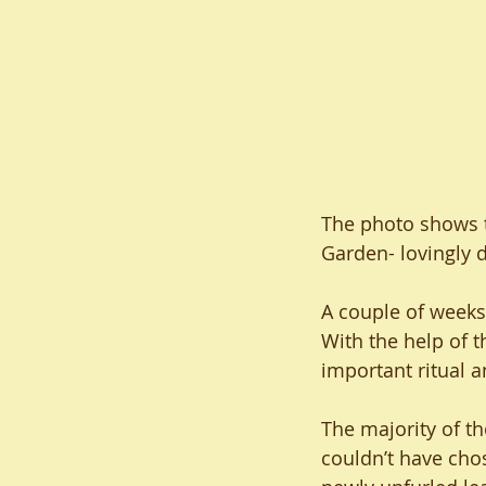
The photo shows th
Garden- lovingly 
A couple of weeks 
With the help of 
important ritual a
The majority of th
couldn’t have chos