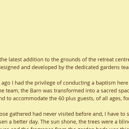
e latest addition to the grounds of the retreat centr
designed and developed by the dedicated gardens te
ago I had the privilege of conducting a baptism here 
the team, the Barn was transformed into a sacred spac
nd to accommodate the 60 plus guests, of all ages, fo
ose gathered had never visited before and, I have to s
en a better day. The sun shone, the trees were a blin