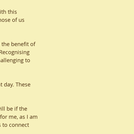
th this 
hose of us 
the benefit of 
 Recognising 
allenging to 
at day. These 
l be if the 
for me, as I am 
s to connect 