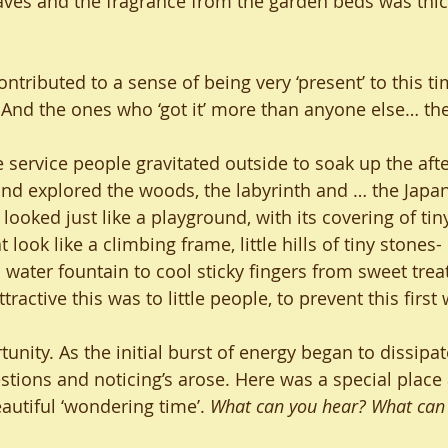
aves and the fragrance from the garden beds was thic
contributed to a sense of being very ‘present’ to this t
 And the ones who ‘got it’ more than anyone else… the
he service people gravitated outside to soak up the af
and explored the woods, the labyrinth and … the Japa
 looked just like a playground, with its covering of tin
ook like a climbing frame, little hills of tiny stones- 
water fountain to cool sticky fingers from sweet treats
ttractive this was to little people, to prevent this first 
unity. As the initial burst of energy began to dissipate
tions and noticing’s arose. Here was a special place
utiful ‘wondering time’. 
What can you hear? What can