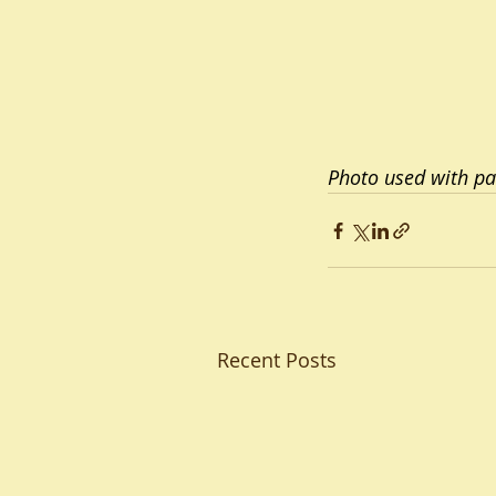
Photo used with pa
Recent Posts