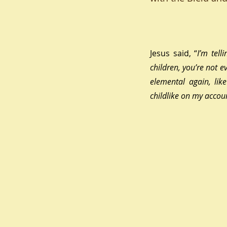
Jesus said, 
“
I’m tell
children, you’re not 
elemental again, lik
childlike on my accoun